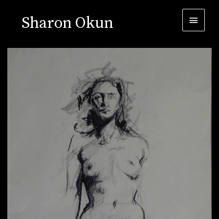
Sharon Okun