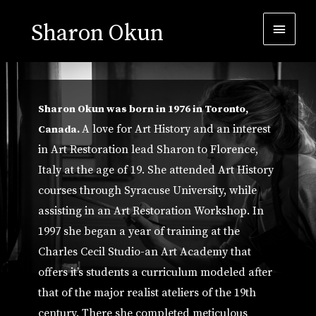
Sharon Okun
Sharon Okun was born in 1976 in Toronto,
A love for Art History and an interest
Canada.
in Art Restoration lead Sharon to Florence,
Italy at the age of 19. She attended Art History
courses through Syracuse University, while
assisting in an Art Restoration Workshop. In
1997 she began a year of training at the
Charles Cecil Studio-an Art Academy that
offers it’s students a curriculum modeled after
that of the major realist ateliers of the 19th
century. There she completed meticulous