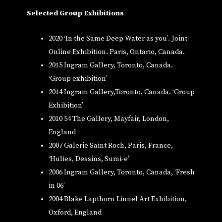
Selected Group Exhibitions
2020 ‘In the Same Deep Water as you’. Joint
Online Exhibition. Paris, Ontario, Canada.
2015 Ingram Gallery, Toronto, Canada.
‘Group exhibition’
2014 Ingram Gallery,Toronto, Canada. ‘Group
Exhibition’
2010 54 The Gallery, Mayfair, London,
England
2007 Galerie Saint Roch, Paris, France,
‘Hulies, Dessins, Sumi-e’
2006 Ingram Gallery, Toronto, Canada, ‘Fresh
in 06’
2004 Blake Lapthorn Linnel Art Exhibition,
Oxford, England