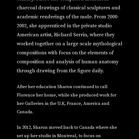
charcoal drawings of classical sculptures and
academic renderings of the nude. From 2000-
2002, she apprenticed in the private studio
American artist, Richard Serrin, where they
worked together on a large-scale mythological
compositions with focus on the elements of
composition and analysis of human anatomy
through drawing from the figure daily.
After her education Sharon continued to call
Florence her home, while she produced work for
her Galleries in the U.K, France, America and
Canada.
In 2012, Sharon moved back to Canada where she
set up her studio in Montreal, to focus on