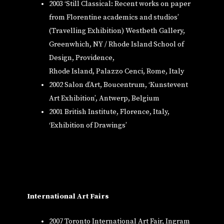
2003 ‘Still Classical: Recent works on paper
from Florentine academics and studios’
(Travelling Exhibition) Westbeth Gallery,
Greenwhich, NY / Rhode Island School of
Design, Providence,
Rhode Island, Palazzo Cenci, Rome, Italy
2002 Salon d’Art, Boucentrum, ‘Kunstevent
Art Exhibition’, Antwerp, Belgium
2001 British Institute, Florence, Italy,
‘Exhibition of Drawings’
International
Art Fairs
2007 Toronto International Art Fair, Ingram