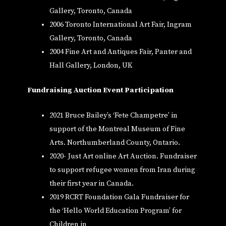
Gallery, Toronto, Canada
2006 Toronto International Art Fair, Ingram
Gallery, Toronto, Canada
2004 Fine Art and Antiques Fair, Panter and
Hall Gallery, London, UK
Fundraising Auction Event Participation
2021 Bruce Bailey’s ‘Fete Champetre’ in
support of the Montreal Museum of Fine
Arts. Northumberland County, Ontario.
2020- Just Art online Art Auction. Fundraiser
to support refugee women from Iran during
their first year in Canada.
2019 RCRT Foundation Gala Fundraiser for
the ‘Hello World Education Program’ for
Children in