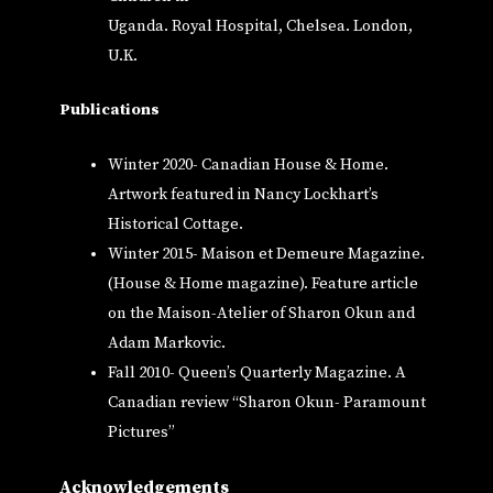
Uganda. Royal Hospital, Chelsea. London,
U.K.
Publications
Winter 2020- Canadian House & Home.
Artwork featured in Nancy Lockhart’s
Historical Cottage.
Winter 2015- Maison et Demeure Magazine.
(House & Home magazine). Feature article
on the Maison-Atelier of Sharon Okun and
Adam Markovic.
Fall 2010- Queen’s Quarterly Magazine. A
Canadian review “Sharon Okun- Paramount
Pictures”
Acknowledgements