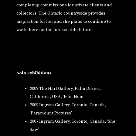
completing commissions for private clients and
collectors. The Ontario countryside provides
inspiration for her and she plans to continue to
work there for the foreseeable future.
Solo Exhibitions
2009 The Hart Gallery, Palm Desert,
California, USA, ‘Film Noir’
2009 Ingram Gallery, Toronto, Canada,
‘Paramount Pictures’
2007 Ingram Gallery, Toronto, Canada, ‘She
Saw’