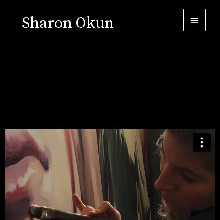
Sharon Okun